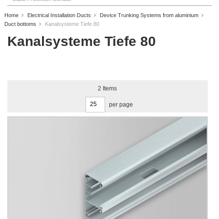
Home
Electrical Installation Ducts
Device Trunking Systems from aluminium
Duct bottoms
Kanalsysteme Tiefe 80
Kanalsysteme Tiefe 80
2
Items
per page