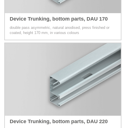
Device Trunking, bottom parts, DAU 170
double pass asymmetric, natural anodised, press finished or
coated, height 170 mm, in various colours
Device Trunking, bottom parts, DAU 220