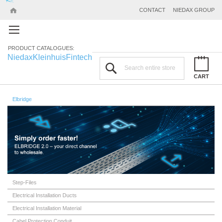
CONTACT
NIEDAX GROUP
PRODUCT CATALOGUES:
Niedax
Kleinhuis
Fintech
Search
CART
Elbridge
Step-Files
Electrical Installation Ducts
Electrical Installation Material
Cabel Protection Conduit