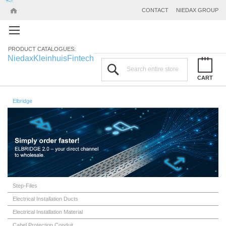
CONTACT
NIEDAX GROUP
PRODUCT CATALOGUES:
Niedax
Kleinhuis
Fintech
Search
CART
Elbridge
Step-Files
Electrical Installation Ducts
Electrical Installation Material
Cabel Protection Conduit