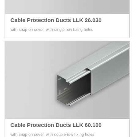
Cable Protection Ducts LLK 26.030
with snap-on cover, with single-row fixing holes
Cable Protection Ducts LLK 60.100
with snap-on cover, with double-row fixing holes