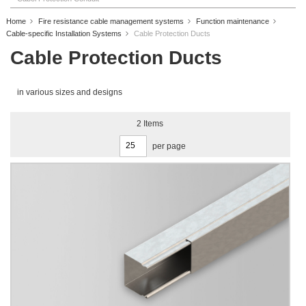
Home
Fire resistance cable management systems
Function maintenance
Cable-specific Installation Systems
Cable Protection Ducts
Cable Protection Ducts
in various sizes and designs
2
Items
per page