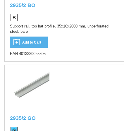
2935/2 BO
Support rail, top hat profile, 35x10x2000 mm, unperforated,
steel, bare
Add to Cart
EAN 4013339025305
2935/2 GO