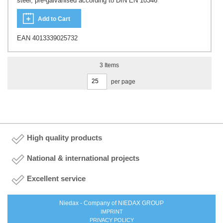
steel, pre-galvanised according to DIN EN 10346
Add to Cart
EAN 4013339025732
3
Items
per page
High quality products
National & international projects
Excellent service
Niedax - Company of NIEDAX GROUP
IMPRINT
PRIVACY POLICY