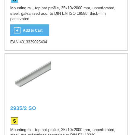
Mounting rail, top hat profile, 35x10x2000 mm, unperforated,
steel, galvanised acc. to DIN EN ISO 19598, thick-film
passivated
Add to Cart
EAN 4013339025404
2935/2 SO
Mounting rail, top hat profile, 35x10x2000 mm, unperforated,