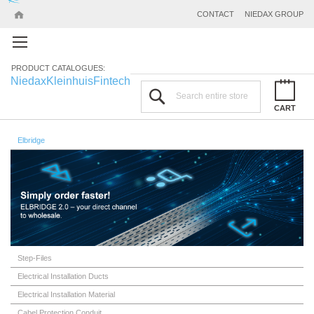
CONTACT
NIEDAX GROUP
PRODUCT CATALOGUES:
Niedax
Kleinhuis
Fintech
Search
CART
Elbridge
Step-Files
Electrical Installation Ducts
Electrical Installation Material
Cabel Protection Conduit