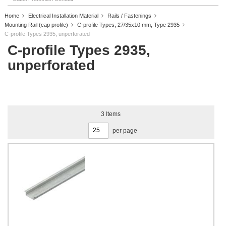
Home
Electrical Installation Material
Rails / Fastenings
Mounting Rail (cap profile)
C-profile Types, 27/35x10 mm, Type 2935
C-profile Types 2935, unperforated
C-profile Types 2935,
unperforated
3
Items
per page