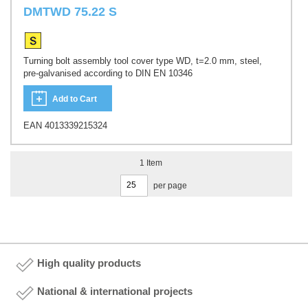
DMTWD 75.22 S
Turning bolt assembly tool cover type WD, t=2.0 mm, steel,
pre-galvanised according to DIN EN 10346
Add to Cart
EAN 4013339215324
1
Item
per page
High quality products
National & international projects