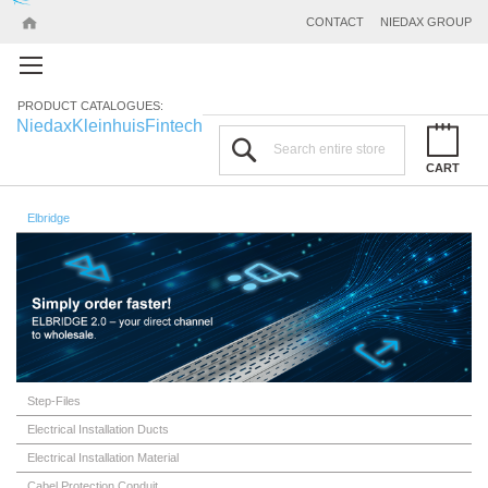
CONTACT
NIEDAX GROUP
PRODUCT CATALOGUES:
Niedax
Kleinhuis
Fintech
Search
CART
Elbridge
Step-Files
Electrical Installation Ducts
Electrical Installation Material
Cabel Protection Conduit