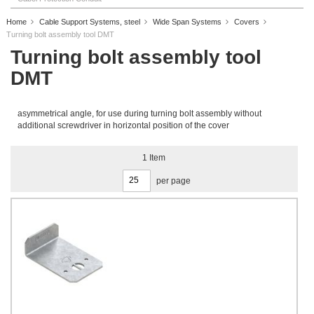
Home
Cable Support Systems, steel
Wide Span Systems
Covers
Turning bolt assembly tool DMT
Turning bolt assembly tool
DMT
asymmetrical angle, for use during turning bolt assembly without
additional screwdriver in horizontal position of the cover
1
Item
per page