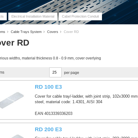
cts
Electrical Installation Material
Cabel Protection Conduit
tems
Cable Trays System
Covers
Cover RD
ver RD
rious widths, material thickness 0.8 - 0.9 mm, cover overlying
ems
per page
RD 100 E3
Cover for cable tray/-ladder, with joint strip, 102x3000 mm
steel, material code: 1.4301, AISI 304
EAN 4013339336203
RD 200 E3