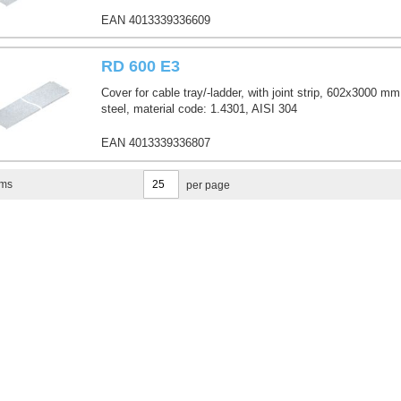
EAN 4013339336609
RD 600 E3
Cover for cable tray/-ladder, with joint strip, 602x3000 mm
steel, material code: 1.4301, AISI 304
EAN 4013339336807
ems
per page