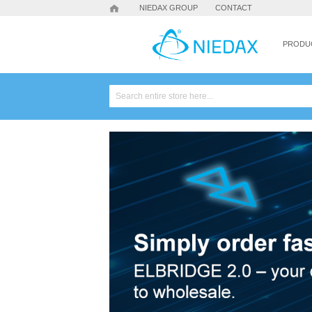
NIEDAX GROUP
CONTACT
PRODU