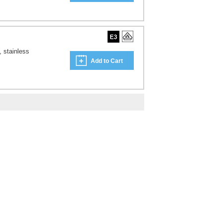
, stainless
Add to Cart