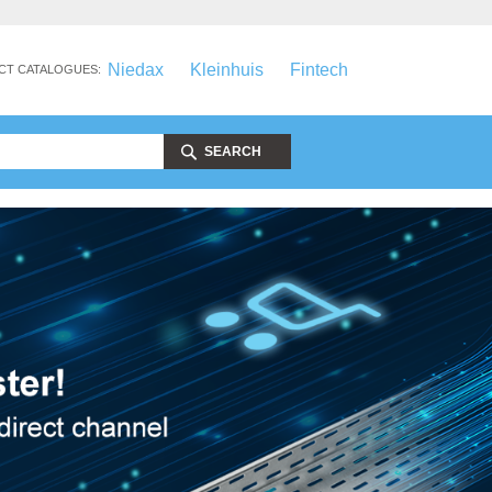
Niedax
Kleinhuis
Fintech
CT CATALOGUES:
SEARCH