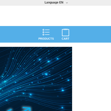
Language
EN
PRODUCTS
CART