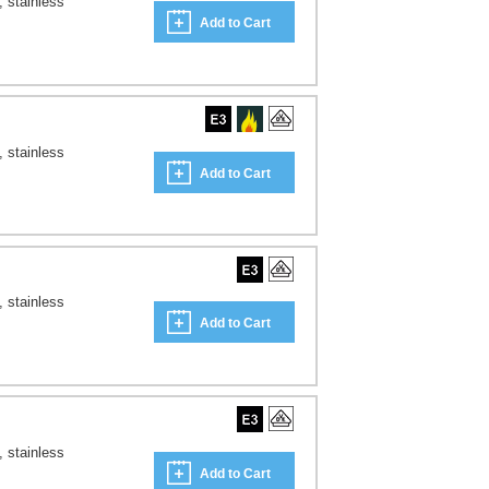
, stainless
Add to Cart
, stainless
Add to Cart
, stainless
Add to Cart
, stainless
Add to Cart