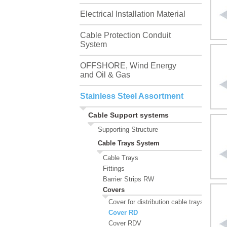
Electrical Installation Material
Cable Protection Conduit
System
OFFSHORE, Wind Energy
and Oil & Gas
Stainless Steel Assortment
Cable Support systems
Supporting Structure
Cable Trays System
Cable Trays
Fittings
Barrier Strips RW
Covers
Cover for distribution cable trays, RDSV
Cover RD
Cover RDV