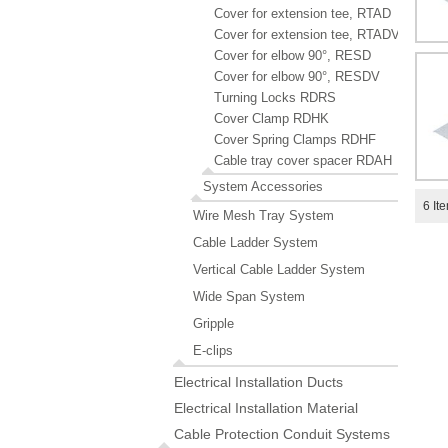
Cover for extension tee, RTAD
Cover for extension tee, RTADV
Cover for elbow 90°, RESD
Cover for elbow 90°, RESDV
Turning Locks RDRS
Cover Clamp RDHK
Cover Spring Clamps RDHF
Cable tray cover spacer RDAH
System Accessories
6
It
Wire Mesh Tray System
Cable Ladder System
Vertical Cable Ladder System
Wide Span System
Gripple
E-clips
Electrical Installation Ducts
Electrical Installation Material
Cable Protection Conduit Systems