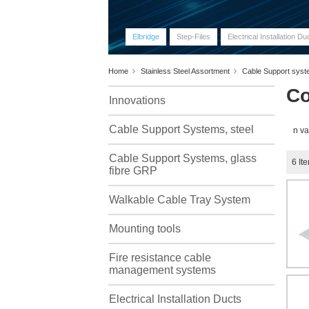
Elbridge
Step-Files
Electrical Installation Du
Home
Stainless Steel Assortment
Cable Support sys
Co
Innovations
Cable Support Systems, steel
n va
Cable Support Systems, glass
6
It
fibre GRP
Walkable Cable Tray System
Mounting tools
Fire resistance cable
management systems
Electrical Installation Ducts