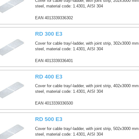
Cover for cable tray/-ladder, with joint strip, 202x3000 mm
steel, material code: 1.4301, AISI 304
EAN 4013339336302
RD 300 E3
Cover for cable tray/-ladder, with joint strip, 302x3000 mm
steel, material code: 1.4301, AISI 304
EAN 4013339336401
RD 400 E3
Cover for cable tray/-ladder, with joint strip, 402x3000 mm
steel, material code: 1.4301, AISI 304
EAN 4013339336500
RD 500 E3
Cover for cable tray/-ladder, with joint strip, 502x3000 mm
steel, material code: 1.4301, AISI 304