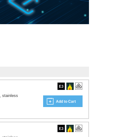
, stainless
Add to Cart