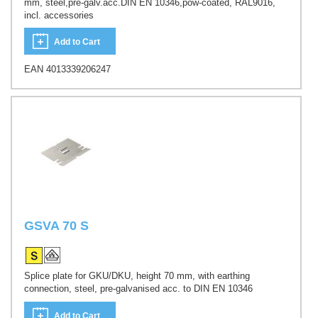
mm, steel,pre-galv.acc.DIN EN 10346,pow-coated, RAL9016,
incl. accessories
Add to Cart
EAN 4013339206247
GSVA 70 S
Splice plate for GKU/DKU, height 70 mm, with earthing
connection, steel, pre-galvanised acc. to DIN EN 10346
Add to Cart