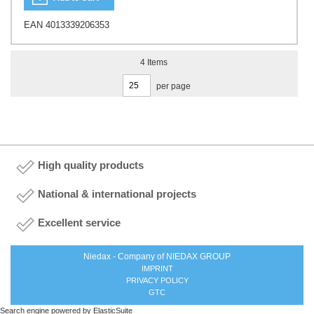
EAN 4013339206353
4
Items
per page
High quality products
National & international projects
Excellent service
Niedax - Company of NIEDAX GROUP
IMPRINT
PRIVACY POLICY
GTC
Search engine powered by
ElasticSuite