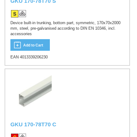
GKU 170-78T70 S
Device built-in trunking, bottom part, symmetric, 170x70x2000
mm, steel, pre-galvanised according to DIN EN 10346, incl.
accessories
Add to Cart
EAN 4013339206230
GKU 170-78T70 C