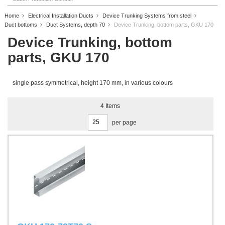
Home
Electrical Installation Ducts
Device Trunking Systems from steel
Duct bottoms
Duct Systems, depth 70
Device Trunking, bottom parts, GKU 170
Device Trunking, bottom
parts, GKU 170
single pass symmetrical, height 170 mm, in various colours
4
Items
per page