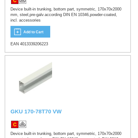
Device built-in trunking, bottom part, symmetric, 170x70x2000
mm, steel,pre-galv.according DIN EN 10346,powder-coated,
incl. accessories
Add to Cart
EAN 4013339206223
GKU 170-78T70 VW
Device built-in trunking, bottom part, symmetric, 170x70x2000