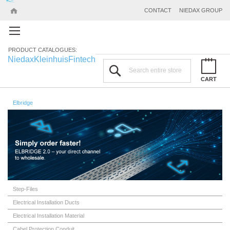
CONTACT
NIEDAX GROUP
PRODUCT CATALOGUES:
Niedax
Kleinhuis
Fintech
Search
CART
Elbridge
Step-Files
Electrical Installation Ducts
Electrical Installation Material
Cabel Protection Conduit