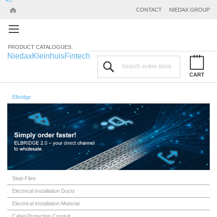
CONTACT
NIEDAX GROUP
PRODUCT CATALOGUES:
Niedax
Kleinhuis
Fintech
Search
CART
Elbridge
Step-Files
Electrical Installation Ducts
Electrical Installation Material
Cabel Protection Conduit