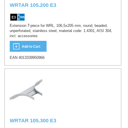
WRTAR 105.200 E3
Extension T-piece for WRL, 106,5x205 mm, round, beaded,
unperforated, stainless steel, material code: 1.4301, AISI 304,
incl. accessories
Add to Cart
EAN 4013339950966
WRTAR 105.300 E3