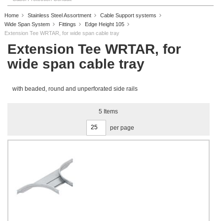
Home
Stainless Steel Assortment
Cable Support systems
Wide Span System
Fittings
Edge Height 105
Extension Tee WRTAR, for wide span cable tray
Extension Tee WRTAR, for
wide span cable tray
with beaded, round and unperforated side rails
5
Items
per page