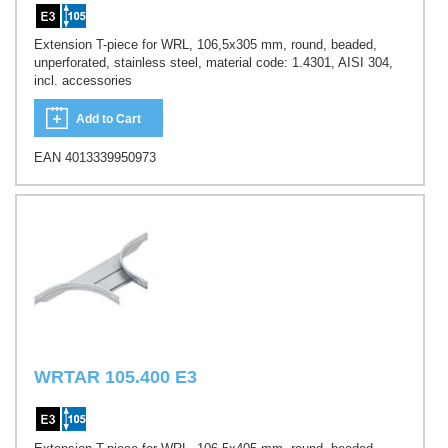
Extension T-piece for WRL, 106,5x305 mm, round, beaded,
unperforated, stainless steel, material code: 1.4301, AISI 304,
incl. accessories
Add to Cart
EAN 4013339950973
WRTAR 105.400 E3