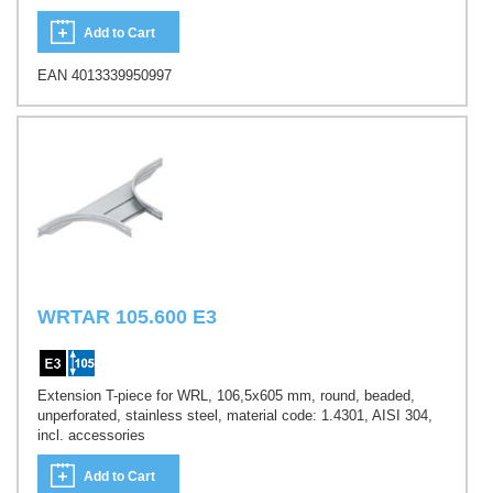
Add to Cart
EAN 4013339950997
WRTAR 105.600 E3
Extension T-piece for WRL, 106,5x605 mm, round, beaded,
unperforated, stainless steel, material code: 1.4301, AISI 304,
incl. accessories
Add to Cart