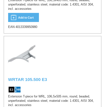
Extension T-piece for WRL, 106,5x405 mm, round, beaded,
unperforated, stainless steel, material code: 1.4301, AISI 304,
incl. accessories
Add to Cart
EAN 4013339950980
WRTAR 105.500 E3
Extension T-piece for WRL, 106,5x505 mm, round, beaded,
unperforated, stainless steel, material code: 1.4301, AISI 304,
incl. accessories