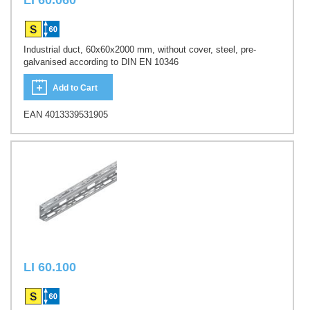
LI 60.060
Industrial duct, 60x60x2000 mm, without cover, steel, pre-
galvanised according to DIN EN 10346
Add to Cart
EAN 4013339531905
LI 60.100