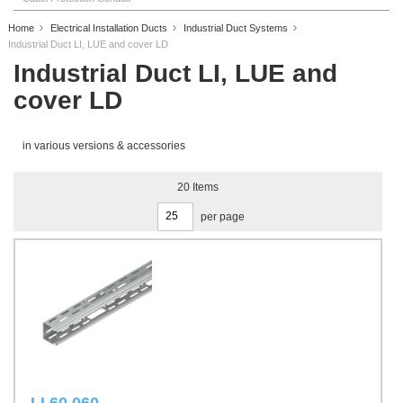
Home
Electrical Installation Ducts
Industrial Duct Systems
Industrial Duct LI, LUE and cover LD
Industrial Duct LI, LUE and
cover LD
in various versions & accessories
20
Items
per page