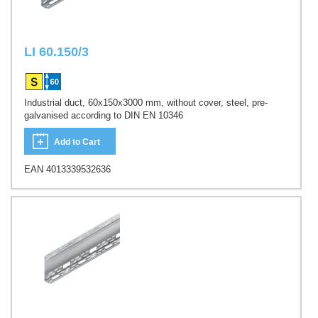
LI 60.150/3
Industrial duct, 60x150x3000 mm, without cover, steel, pre-
galvanised according to DIN EN 10346
Add to Cart
EAN 4013339532636