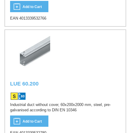
Add to Cart
EAN 4013339532766
LUE 60.200
Industrial duct without cover, 60x200x2000 mm, steel, pre-
galvanised according to DIN EN 10346
Add to Cart
EAN 4013339532780