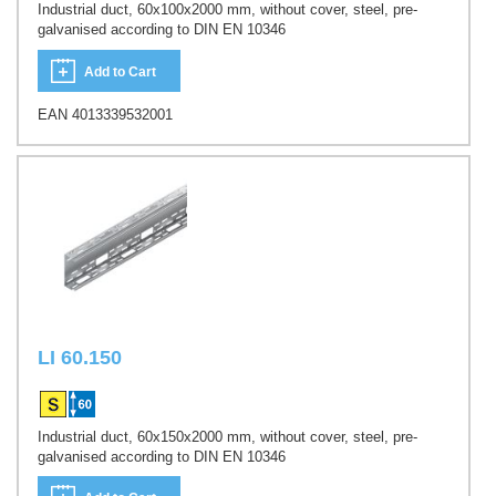
Industrial duct, 60x100x2000 mm, without cover, steel, pre-
galvanised according to DIN EN 10346
Add to Cart
EAN 4013339532001
LI 60.150
Industrial duct, 60x150x2000 mm, without cover, steel, pre-
galvanised according to DIN EN 10346