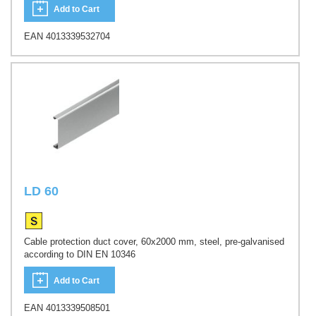
Add to Cart
EAN 4013339532704
LD 60
Cable protection duct cover, 60x2000 mm, steel, pre-galvanised
according to DIN EN 10346
Add to Cart
EAN 4013339508501