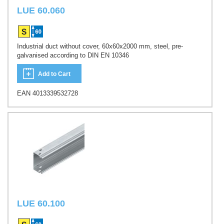
LUE 60.060
Industrial duct without cover, 60x60x2000 mm, steel, pre-
galvanised according to DIN EN 10346
Add to Cart
EAN 4013339532728
LUE 60.100