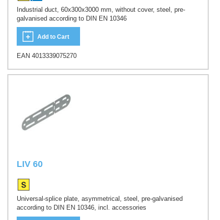
Industrial duct, 60x300x3000 mm, without cover, steel, pre-
galvanised according to DIN EN 10346
Add to Cart
EAN 4013339075270
LIV 60
Universal-splice plate, asymmetrical, steel, pre-galvanised
according to DIN EN 10346, incl. accessories