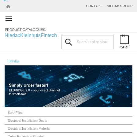
CONTACT
NIEDAX GROUP
PRODUCT CATALOGUES:
Niedax
Kleinhuis
Fintech
Search
CART
Elbridge
Step-Files
Electrical Installation Ducts
Electrical Installation Material
Cabel Protection Conduit