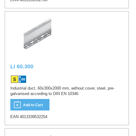
LI 60.300
Industrial duct, 60x300x2000 mm, without cover, steel, pre-
galvanised according to DIN EN 10346
Add to Cart
EAN 4013339532254