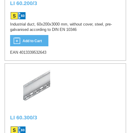
LI 60.200/3
Industrial duct, 60x200x3000 mm, without cover, steel, pre-
galvanised according to DIN EN 10346
Add to Cart
EAN 4013339532643
LI 60.300/3