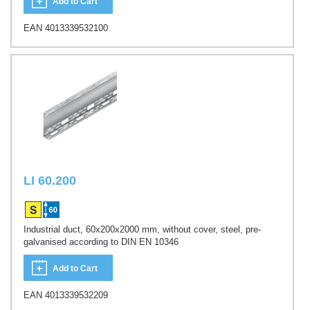
Add to Cart
EAN 4013339532100
LI 60.200
Industrial duct, 60x200x2000 mm, without cover, steel, pre-
galvanised according to DIN EN 10346
Add to Cart
EAN 4013339532209