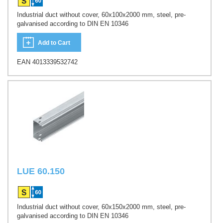
Industrial duct without cover, 60x100x2000 mm, steel, pre-
galvanised according to DIN EN 10346
Add to Cart
EAN 4013339532742
LUE 60.150
Industrial duct without cover, 60x150x2000 mm, steel, pre-
galvanised according to DIN EN 10346