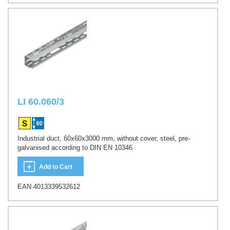
LI 60.060/3
Industrial duct, 60x60x3000 mm, without cover, steel, pre-
galvanised according to DIN EN 10346
Add to Cart
EAN 4013339532612