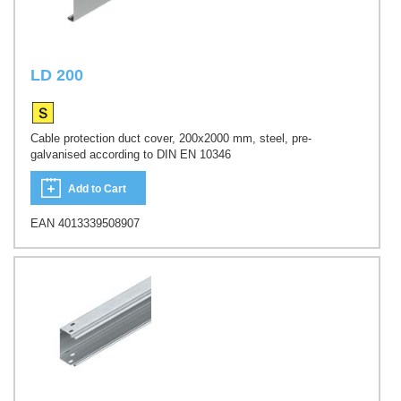
LD 200
Cable protection duct cover, 200x2000 mm, steel, pre-
galvanised according to DIN EN 10346
Add to Cart
EAN 4013339508907