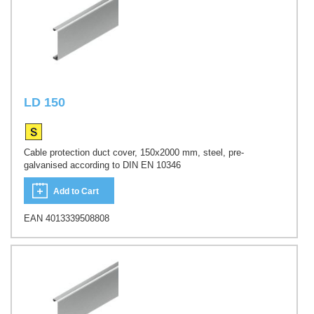
LD 150
Cable protection duct cover, 150x2000 mm, steel, pre-
galvanised according to DIN EN 10346
Add to Cart
EAN 4013339508808