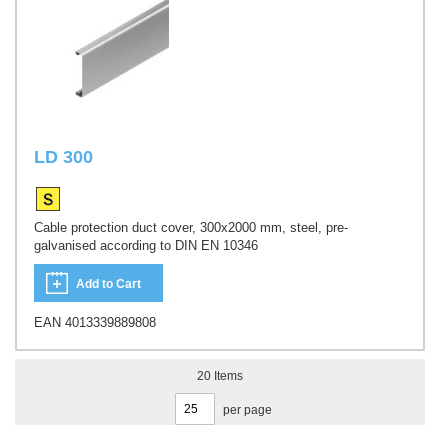
LD 300
Cable protection duct cover, 300x2000 mm, steel, pre-
galvanised according to DIN EN 10346
Add to Cart
EAN 4013339889808
20
Items
per page