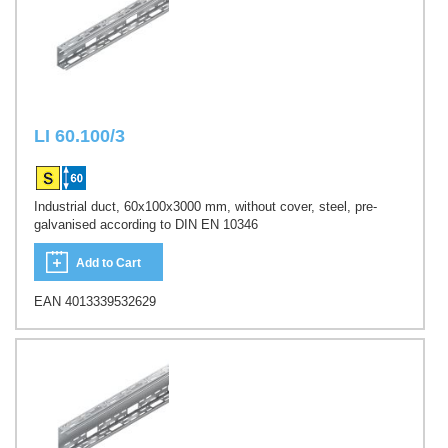
LI 60.100/3
Industrial duct, 60x100x3000 mm, without cover, steel, pre-
galvanised according to DIN EN 10346
Add to Cart
EAN 4013339532629