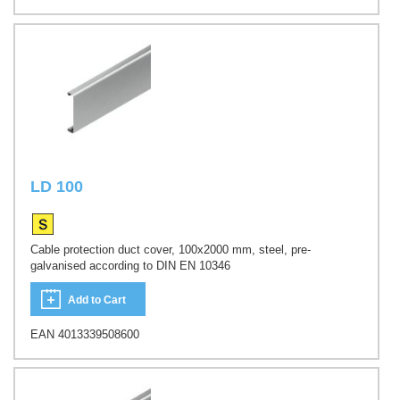
LD 100
Cable protection duct cover, 100x2000 mm, steel, pre-
galvanised according to DIN EN 10346
Add to Cart
EAN 4013339508600