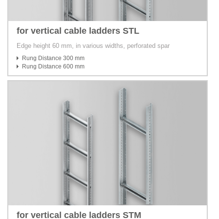
for vertical cable ladders STL
Edge height 60 mm, in various widths, perforated spar
Rung Distance 300 mm
Rung Distance 600 mm
for vertical cable ladders STM