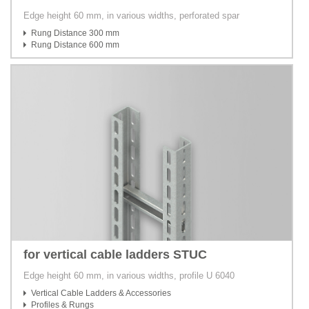
Edge height 60 mm, in various widths, perforated spar
Rung Distance 300 mm
Rung Distance 600 mm
for vertical cable ladders STUC
Edge height 60 mm, in various widths, profile U 6040
Vertical Cable Ladders & Accessories
Profiles & Rungs