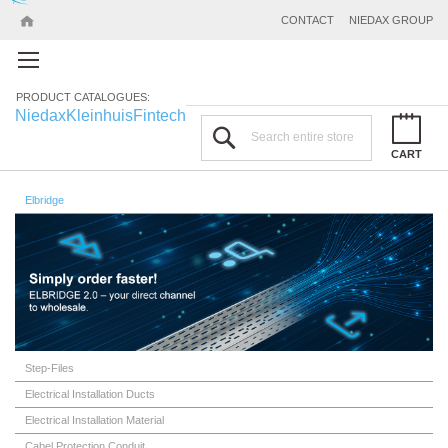
CONTACT
NIEDAX GROUP
PRODUCT CATALOGUES:
Niedax
Kleinhuis
Fintech
Search
CART
Elbridge
Step-Files
Electrical Installation Ducts
Electrical Installation Material
Cabel Protection Conduit