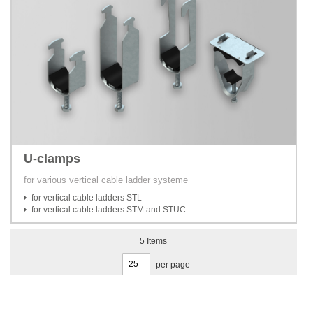
U-clamps
for various vertical cable ladder systeme
for vertical cable ladders STL
for vertical cable ladders STM and STUC
5
Items
per page