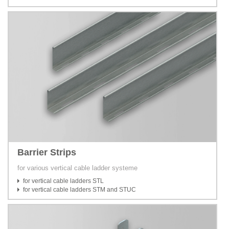
Barrier Strips
for various vertical cable ladder systeme
for vertical cable ladders STL
for vertical cable ladders STM and STUC