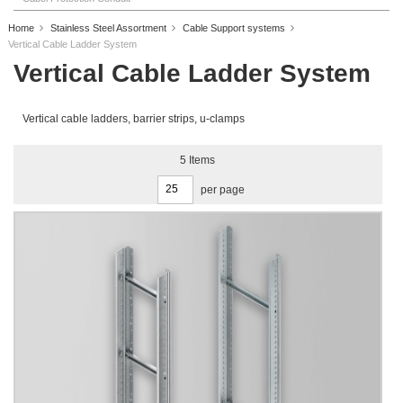
Home
Stainless Steel Assortment
Cable Support systems
Vertical Cable Ladder System
Vertical Cable Ladder System
Vertical cable ladders, barrier strips, u-clamps
5
Items
per page