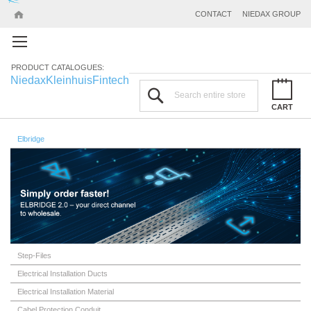
CONTACT
NIEDAX GROUP
PRODUCT CATALOGUES:
Niedax
Kleinhuis
Fintech
Search
CART
Elbridge
Step-Files
Electrical Installation Ducts
Electrical Installation Material
Cabel Protection Conduit