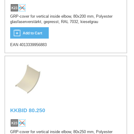
GRP-cover for vertical inside elbow, 80x200 mm, Polyester
glasfaserverstärkt, gepresst, RAL 7032, kieselgrau
Add to Cart
EAN 4013339956883
KKBID 80.250
GRP-cover for vertical inside elbow, 80x250 mm, Polyester