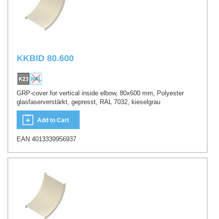
KKBID 80.600
GRP-cover for vertical inside elbow, 80x600 mm, Polyester
glasfaserverstärkt, gepresst, RAL 7032, kieselgrau
Add to Cart
EAN 4013339956937