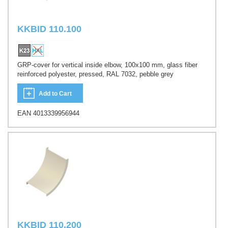
KKBID 110.100
GRP-cover for vertical inside elbow, 100x100 mm, glass fiber
reinforced polyester, pressed, RAL 7032, pebble grey
Add to Cart
EAN 4013339956944
KKBID 110.200