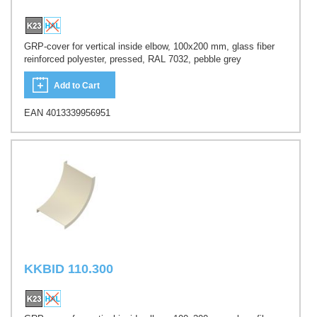
GRP-cover for vertical inside elbow, 100x200 mm, glass fiber
reinforced polyester, pressed, RAL 7032, pebble grey
Add to Cart
EAN 4013339956951
KKBID 110.300