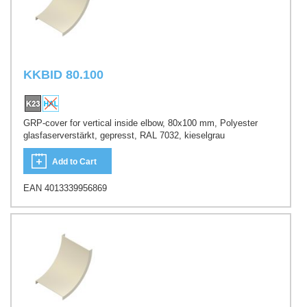
KKBID 80.100
GRP-cover for vertical inside elbow, 80x100 mm, Polyester
glasfaserverstärkt, gepresst, RAL 7032, kieselgrau
Add to Cart
EAN 4013339956869