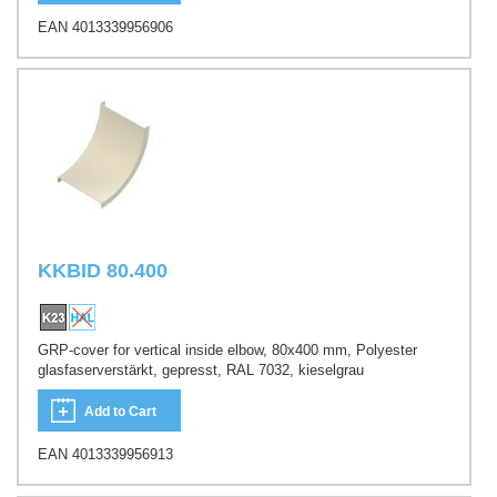
EAN 4013339956906
KKBID 80.400
GRP-cover for vertical inside elbow, 80x400 mm, Polyester
glasfaserverstärkt, gepresst, RAL 7032, kieselgrau
Add to Cart
EAN 4013339956913