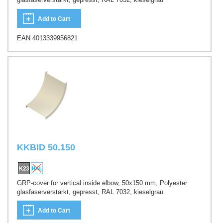
Add to Cart
EAN 4013339956821
KKBID 50.150
GRP-cover for vertical inside elbow, 50x150 mm, Polyester
glasfaserverstärkt, gepresst, RAL 7032, kieselgrau
Add to Cart