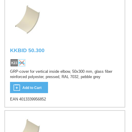
KKBID 50.300
GRP-cover for vertical inside elbow, 50x300 mm, glass fiber
reinforced polyester, pressed, RAL 7032, pebble grey
Add to Cart
EAN 4013339956852