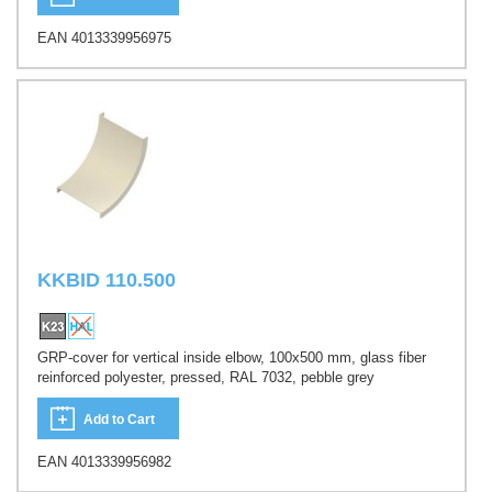
EAN 4013339956975
KKBID 110.500
GRP-cover for vertical inside elbow, 100x500 mm, glass fiber
reinforced polyester, pressed, RAL 7032, pebble grey
Add to Cart
EAN 4013339956982