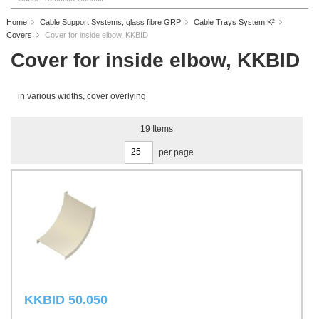
Home
Cable Support Systems, glass fibre GRP
Cable Trays System K²
Covers
Cover for inside elbow, KKBID
Cover for inside elbow, KKBID
in various widths, cover overlying
19
Items
per page
KKBID 50.050