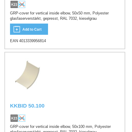
GRP-cover for vertical inside elbow, 50x50 mm, Polyester
glasfaserverstärkt, gepresst, RAL 7032, kieselgrau
Add to Cart
EAN 4013339956814
KKBID 50.100
GRP-cover for vertical inside elbow, 50x100 mm, Polyester
glasfaserverstärkt, gepresst, RAL 7032, kieselgrau