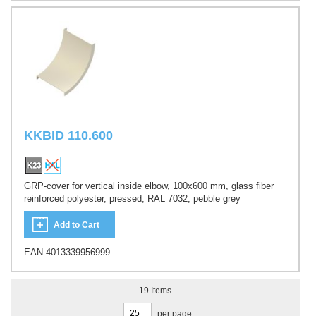
KKBID 110.600
GRP-cover for vertical inside elbow, 100x600 mm, glass fiber
reinforced polyester, pressed, RAL 7032, pebble grey
Add to Cart
EAN 4013339956999
19
Items
per page