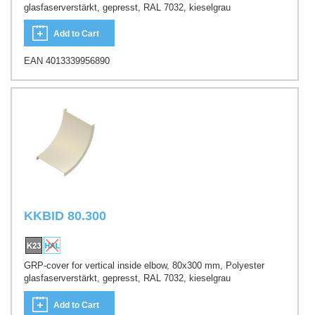
glasfaserverstärkt, gepresst, RAL 7032, kieselgrau
Add to Cart
EAN 4013339956890
KKBID 80.300
GRP-cover for vertical inside elbow, 80x300 mm, Polyester
glasfaserverstärkt, gepresst, RAL 7032, kieselgrau
Add to Cart