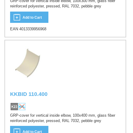
GRP-cover for vertical inside elbow, 100x300 mm, glass fiber
reinforced polyester, pressed, RAL 7032, pebble grey
Add to Cart
EAN 4013339956968
KKBID 110.400
GRP-cover for vertical inside elbow, 100x400 mm, glass fiber
reinforced polyester, pressed, RAL 7032, pebble grey
Add to Cart