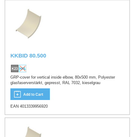
KKBID 80.500
GRP-cover for vertical inside elbow, 80x500 mm, Polyester
glasfaserverstärkt, gepresst, RAL 7032, kieselgrau
Add to Cart
EAN 4013339956920