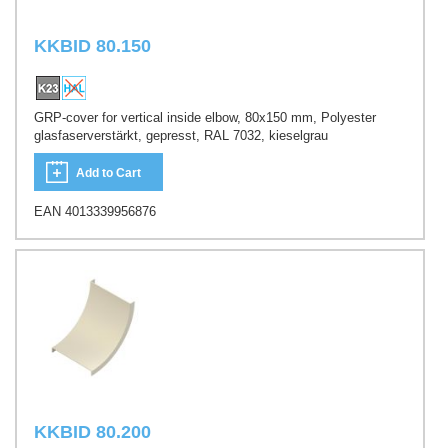
KKBID 80.150
GRP-cover for vertical inside elbow, 80x150 mm, Polyester
glasfaserverstärkt, gepresst, RAL 7032, kieselgrau
Add to Cart
EAN 4013339956876
KKBID 80.200