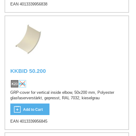
EAN 4013339956838
KKBID 50.200
GRP-cover for vertical inside elbow, 50x200 mm, Polyester
glasfaserverstärkt, gepresst, RAL 7032, kieselgrau
Add to Cart
EAN 4013339956845