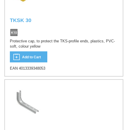
TKSK 30
Protective cap, to protect the TKS-profile ends, plastics, PVC-
soft, colour yellow
Add to Cart
EAN 4013339348053