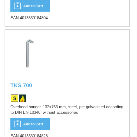
Add to Cart
EAN 4013339184804
TKS 700
Overhead hanger, 132x763 mm, steel, pre-galvanised according
to DIN EN 10346, without accessories
Add to Cart
EAN 4013339184828