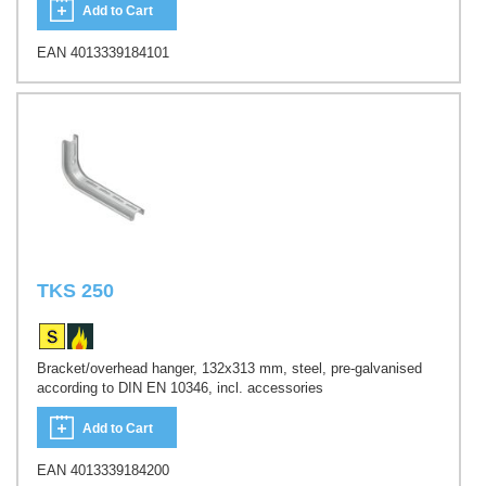
Add to Cart
EAN 4013339184101
TKS 250
Bracket/overhead hanger, 132x313 mm, steel, pre-galvanised
according to DIN EN 10346, incl. accessories
Add to Cart
EAN 4013339184200