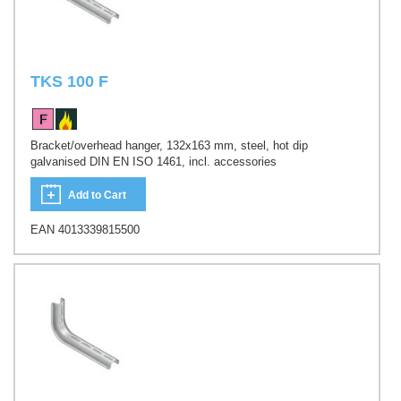
TKS 100 F
Bracket/overhead hanger, 132x163 mm, steel, hot dip
galvanised DIN EN ISO 1461, incl. accessories
Add to Cart
EAN 4013339815500