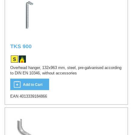
TKS 900
Overhead hanger, 132x963 mm, steel, pre-galvanised according
to DIN EN 10346, without accessories
Add to Cart
EAN 4013339184866