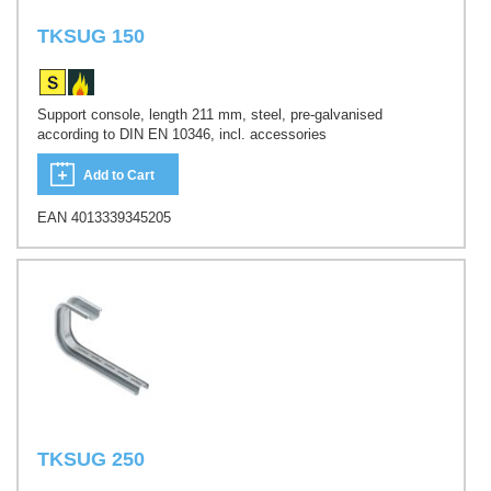
TKSUG 150
Support console, length 211 mm, steel, pre-galvanised
according to DIN EN 10346, incl. accessories
Add to Cart
EAN 4013339345205
TKSUG 250