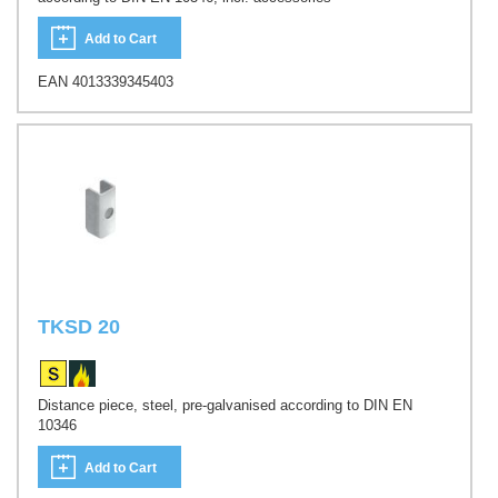
Add to Cart
EAN 4013339345403
TKSD 20
Distance piece, steel, pre-galvanised according to DIN EN
10346
Add to Cart