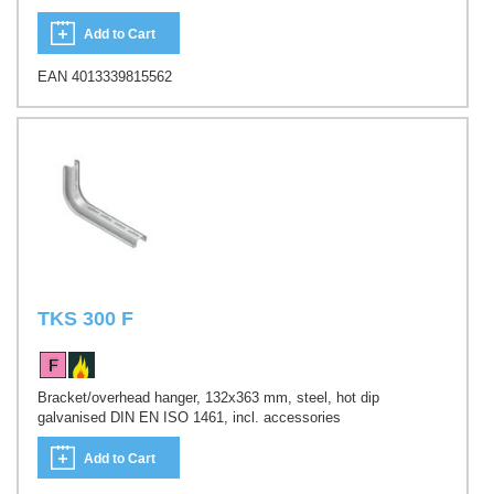
Add to Cart
EAN 4013339815562
TKS 300 F
Bracket/overhead hanger, 132x363 mm, steel, hot dip
galvanised DIN EN ISO 1461, incl. accessories
Add to Cart