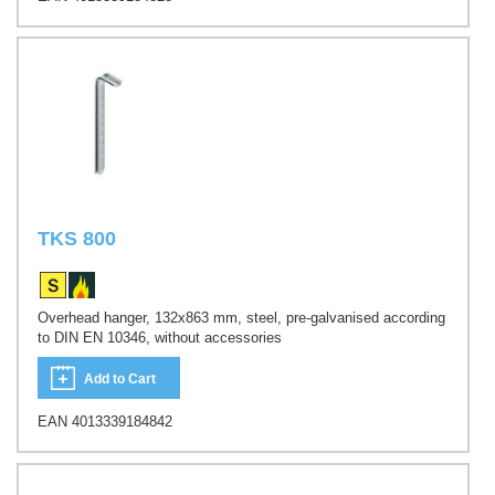
TKS 800
Overhead hanger, 132x863 mm, steel, pre-galvanised according
to DIN EN 10346, without accessories
Add to Cart
EAN 4013339184842