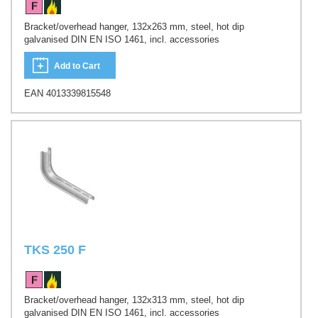
Bracket/overhead hanger, 132x263 mm, steel, hot dip
galvanised DIN EN ISO 1461, incl. accessories
Add to Cart
EAN 4013339815548
TKS 250 F
Bracket/overhead hanger, 132x313 mm, steel, hot dip
galvanised DIN EN ISO 1461, incl. accessories