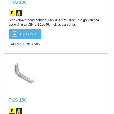
TKS 100
Bracket/overhead hanger, 132x163 mm, steel, pre-galvanised
according to DIN EN 10346, incl. accessories
Add to Cart
EAN 4013339183906
TKS 150