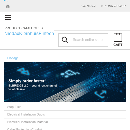
CONTACT
NIEDAX GROUP
PRODUCT CATALOGUES:
Niedax
Kleinhuis
Fintech
Search
CART
Elbridge
Step-Files
Electrical Installation Ducts
Electrical Installation Material
Cabel Protection Conduit