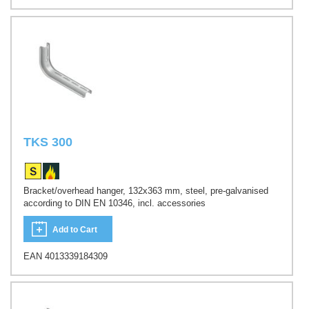
TKS 300
Bracket/overhead hanger, 132x363 mm, steel, pre-galvanised
according to DIN EN 10346, incl. accessories
Add to Cart
EAN 4013339184309