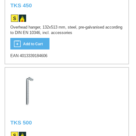
TKS 450
Overhead hanger, 132x513 mm, steel, pre-galvanised according
to DIN EN 10346, incl. accessories
Add to Cart
EAN 4013339184606
TKS 500