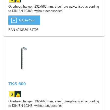
Overhead hanger, 132x563 mm, steel, pre-galvanised according
to DIN EN 10346, without accessories
Add to Cart
EAN 4013339184705
TKS 600
Overhead hanger, 132x663 mm, steel, pre-galvanised according
to DIN EN 10346, without accessories