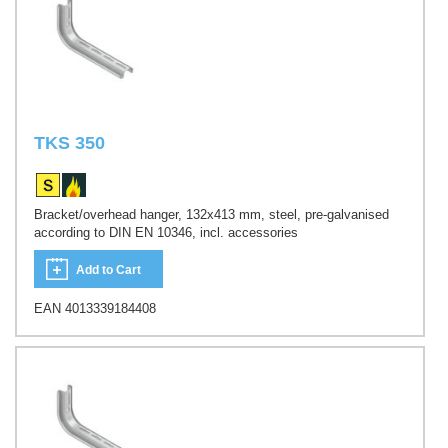
TKS 350
Bracket/overhead hanger, 132x413 mm, steel, pre-galvanised
according to DIN EN 10346, incl. accessories
Add to Cart
EAN 4013339184408