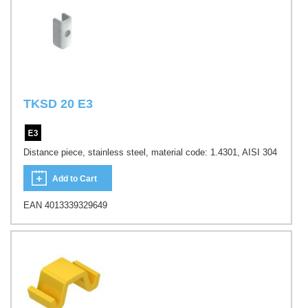
TKSD 20 E3
Distance piece, stainless steel, material code: 1.4301, AISI 304
Add to Cart
EAN 4013339329649