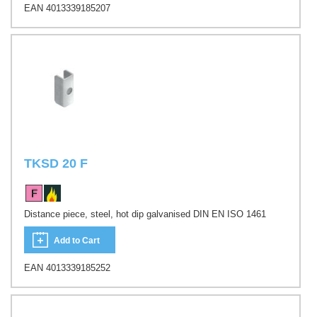
EAN 4013339185207
TKSD 20 F
Distance piece, steel, hot dip galvanised DIN EN ISO 1461
Add to Cart
EAN 4013339185252