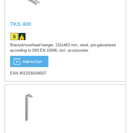
TKS 400
Bracket/overhead hanger, 132x463 mm, steel, pre-galvanised
according to DIN EN 10346, incl. accessories
Add to Cart
EAN 4013339184507