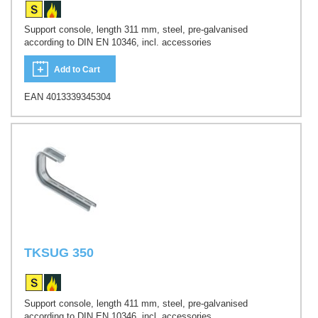
Support console, length 311 mm, steel, pre-galvanised
according to DIN EN 10346, incl. accessories
Add to Cart
EAN 4013339345304
TKSUG 350
Support console, length 411 mm, steel, pre-galvanised
according to DIN EN 10346, incl. accessories