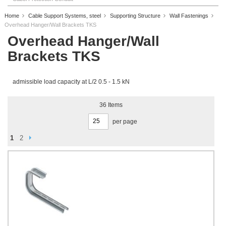
Home
Cable Support Systems, steel
Supporting Structure
Wall Fastenings
Overhead Hanger/Wall Brackets TKS
Overhead Hanger/Wall
Brackets TKS
admissible load capacity at L/2 0.5 - 1.5 kN
36
Items
per page
Page
Page
Next
You're currently reading page
Page
1
2