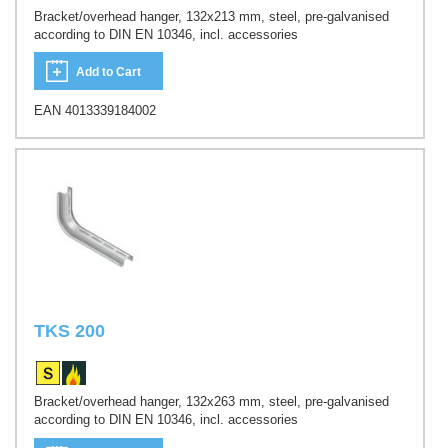
Bracket/overhead hanger, 132x213 mm, steel, pre-galvanised
according to DIN EN 10346, incl. accessories
Add to Cart
EAN 4013339184002
TKS 200
Bracket/overhead hanger, 132x263 mm, steel, pre-galvanised
according to DIN EN 10346, incl. accessories