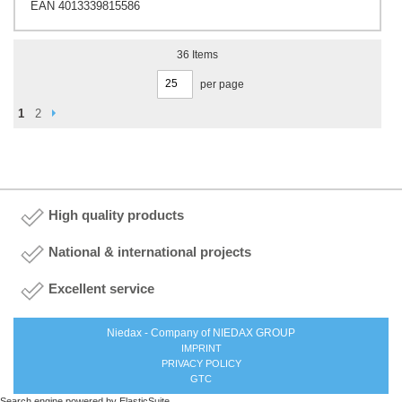
EAN 4013339815586
36
Items
per page
Page
Page
Next
You're currently reading page
Page
1
2
High quality products
National & international projects
Excellent service
Niedax - Company of NIEDAX GROUP
IMPRINT
PRIVACY POLICY
GTC
Search engine powered by
ElasticSuite