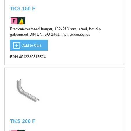
TKS 150 F
Bracket/overhead hanger, 132x213 mm, steel, hot dip
galvanised DIN EN ISO 1461, incl. accessories
Add to Cart
EAN 4013339815524
TKS 200 F