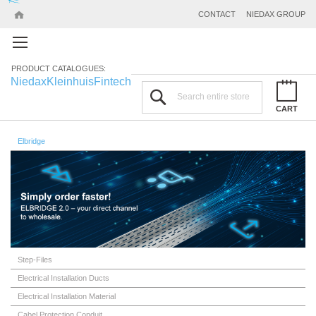
CONTACT
NIEDAX GROUP
PRODUCT CATALOGUES:
Niedax
Kleinhuis
Fintech
Search
CART
Elbridge
Step-Files
Electrical Installation Ducts
Electrical Installation Material
Cabel Protection Conduit