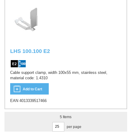
LHS 100.100 E2
Cable support clamp, width 100x55 mm, stainless steel,
material code: 1.4310
Add to Cart
EAN 4013339517466
5
Items
per page