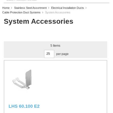
Home
Stainless Steel Assortment
Electrical Installation Ducts
Cable Protection Duct Systems
System Accessories
System Accessories
5
Items
per page
LHS 60.100 E2