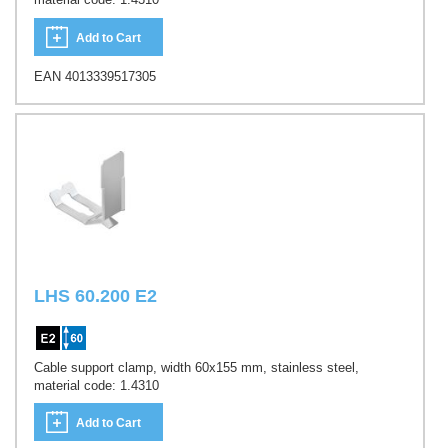
Add to Cart
EAN 4013339517305
LHS 60.200 E2
Cable support clamp, width 60x155 mm, stainless steel,
material code: 1.4310
Add to Cart