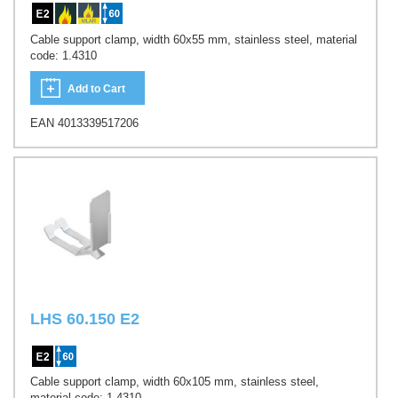
Cable support clamp, width 60x55 mm, stainless steel, material
code: 1.4310
Add to Cart
EAN 4013339517206
LHS 60.150 E2
Cable support clamp, width 60x105 mm, stainless steel,
material code: 1.4310