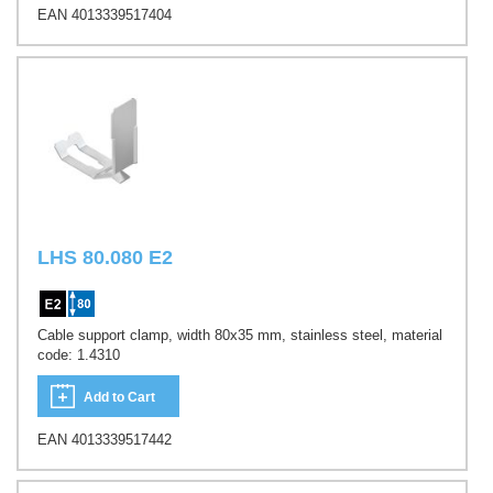
EAN 4013339517404
LHS 80.080 E2
Cable support clamp, width 80x35 mm, stainless steel, material
code: 1.4310
Add to Cart
EAN 4013339517442