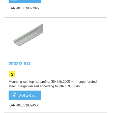
EAN 4013339023929
2933/2 SO
Mounting rail, top hat profile, 35x7,5x2000 mm, unperforated,
steel, pre-galvanised according to DIN EN 10346
Add to Cart
EAN 4013339024506