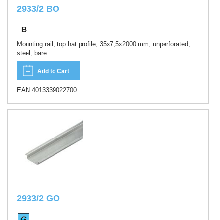
2933/2 BO
Mounting rail, top hat profile, 35x7,5x2000 mm, unperforated,
steel, bare
Add to Cart
EAN 4013339022700
2933/2 GO