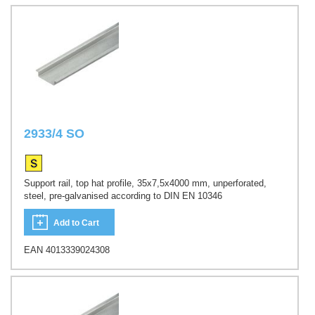
2933/4 SO
Support rail, top hat profile, 35x7,5x4000 mm, unperforated,
steel, pre-galvanised according to DIN EN 10346
Add to Cart
EAN 4013339024308