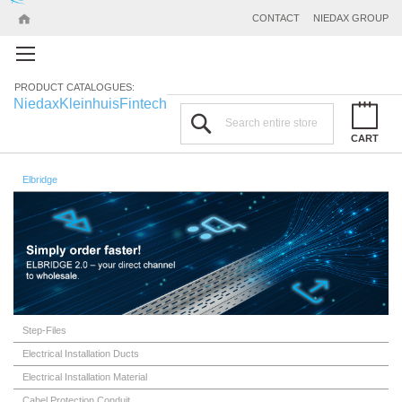
CONTACT
NIEDAX GROUP
PRODUCT CATALOGUES:
Niedax
Kleinhuis
Fintech
Search
CART
Elbridge
Step-Files
Electrical Installation Ducts
Electrical Installation Material
Cabel Protection Conduit