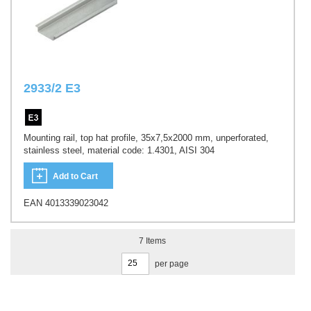
2933/2 E3
Mounting rail, top hat profile, 35x7,5x2000 mm, unperforated,
stainless steel, material code: 1.4301, AISI 304
Add to Cart
EAN 4013339023042
7
Items
per page