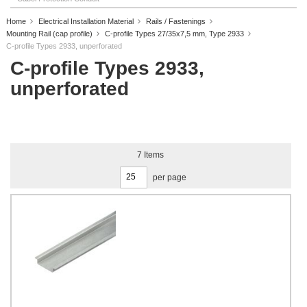
Home
Electrical Installation Material
Rails / Fastenings
Mounting Rail (cap profile)
C-profile Types 27/35x7,5 mm, Type 2933
C-profile Types 2933, unperforated
C-profile Types 2933,
unperforated
7
Items
per page