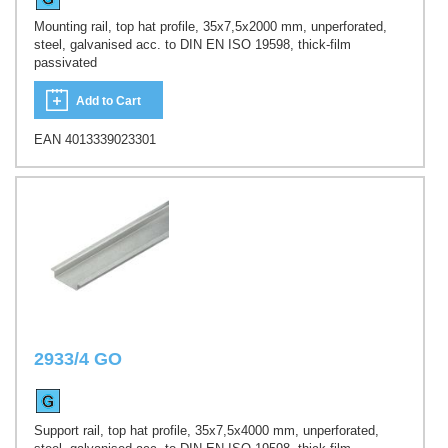
Mounting rail, top hat profile, 35x7,5x2000 mm, unperforated,
steel, galvanised acc. to DIN EN ISO 19598, thick-film
passivated
Add to Cart
EAN 4013339023301
2933/4 GO
Support rail, top hat profile, 35x7,5x4000 mm, unperforated,