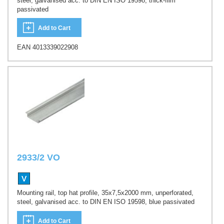
steel, galvanised acc. to DIN EN ISO 19598, thick-film
passivated
Add to Cart
EAN 4013339022908
2933/2 VO
Mounting rail, top hat profile, 35x7,5x2000 mm, unperforated,
steel, galvanised acc. to DIN EN ISO 19598, blue passivated
Add to Cart