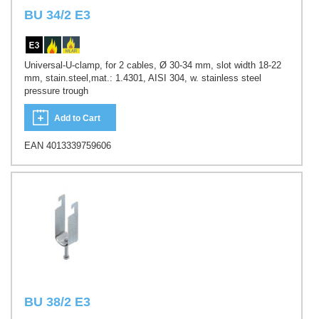
BU 34/2 E3
Universal-U-clamp, for 2 cables, Ø 30-34 mm, slot width 18-22
mm, stain.steel,mat.: 1.4301, AISI 304, w. stainless steel
pressure trough
Add to Cart
EAN 4013339759606
BU 38/2 E3