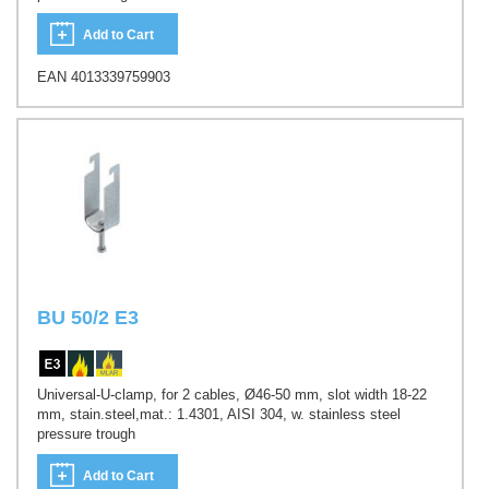
Add to Cart
EAN 4013339759903
BU 50/2 E3
Universal-U-clamp, for 2 cables, Ø46-50 mm, slot width 18-22
mm, stain.steel,mat.: 1.4301, AISI 304, w. stainless steel
pressure trough
Add to Cart