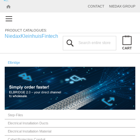
CONTACT
NIEDAX GROUP
PRODUCT CATALOGUES:
Niedax
Kleinhuis
Fintech
Search
CART
Elbridge
Step-Files
Electrical Installation Ducts
Electrical Installation Material
Cabel Protection Conduit