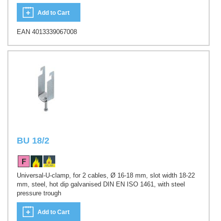
Add to Cart
EAN 4013339067008
BU 18/2
Universal-U-clamp, for 2 cables, Ø 16-18 mm, slot width 18-22
mm, steel, hot dip galvanised DIN EN ISO 1461, with steel
pressure trough
Add to Cart