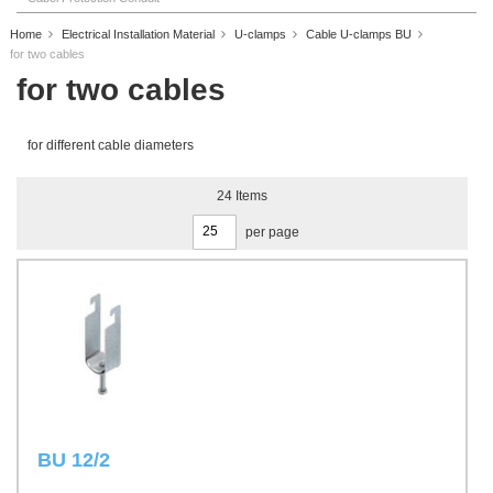
Home
Electrical Installation Material
U-clamps
Cable U-clamps BU
for two cables
for two cables
for different cable diameters
24
Items
per page
BU 12/2