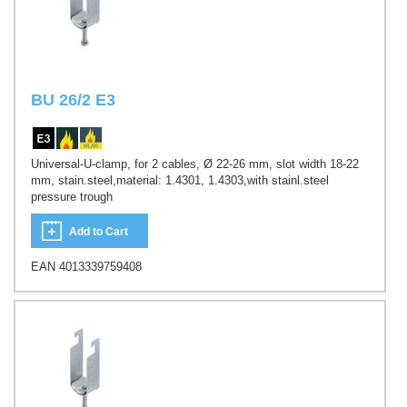
BU 26/2 E3
Universal-U-clamp, for 2 cables, Ø 22-26 mm, slot width 18-22
mm, stain.steel,material: 1.4301, 1.4303,with stainl.steel
pressure trough
Add to Cart
EAN 4013339759408