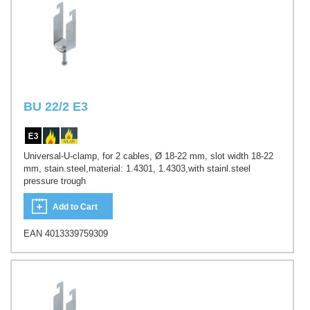
BU 22/2 E3
Universal-U-clamp, for 2 cables, Ø 18-22 mm, slot width 18-22
mm, stain.steel,material: 1.4301, 1.4303,with stainl.steel
pressure trough
Add to Cart
EAN 4013339759309