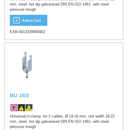
mm, steel, hot dip galvanised DIN EN ISO 1461, with steel
pressure trough
Add to Cart
EAN 4013339066902
BU 16/2
Universal-U-clamp, for 2 cables, Ø 14-16 mm, slot width 18-22
mm, steel, hot dip galvanised DIN EN ISO 1461, with steel
pressure trough