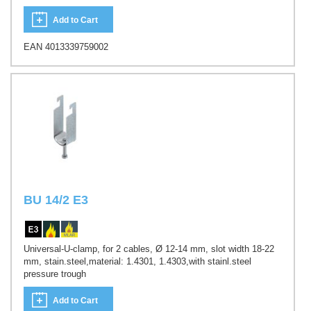
Add to Cart
EAN 4013339759002
BU 14/2 E3
Universal-U-clamp, for 2 cables, Ø 12-14 mm, slot width 18-22
mm, stain.steel,material: 1.4301, 1.4303,with stainl.steel
pressure trough
Add to Cart