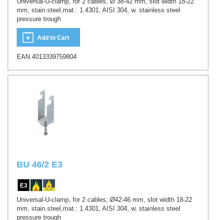
Universal-U-clamp, for 2 cables, Ø 38-42 mm, slot width 18-22
mm, stain.steel,mat.: 1.4301, AISI 304, w. stainless steel
pressure trough
Add to Cart
EAN 4013339759804
BU 46/2 E3
Universal-U-clamp, for 2 cables, Ø42-46 mm, slot width 18-22
mm, stain.steel,mat.: 1.4301, AISI 304, w. stainless steel
pressure trough