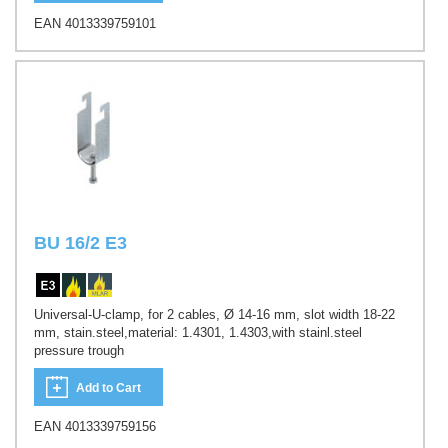
EAN 4013339759101
BU 16/2 E3
Universal-U-clamp, for 2 cables, Ø 14-16 mm, slot width 18-22
mm, stain.steel,material: 1.4301, 1.4303,with stainl.steel
pressure trough
Add to Cart
EAN 4013339759156