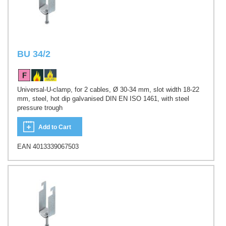
BU 34/2
Universal-U-clamp, for 2 cables, Ø 30-34 mm, slot width 18-22
mm, steel, hot dip galvanised DIN EN ISO 1461, with steel
pressure trough
Add to Cart
EAN 4013339067503