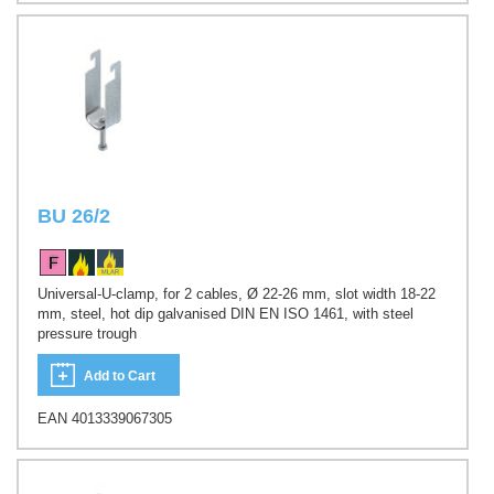
BU 26/2
Universal-U-clamp, for 2 cables, Ø 22-26 mm, slot width 18-22
mm, steel, hot dip galvanised DIN EN ISO 1461, with steel
pressure trough
Add to Cart
EAN 4013339067305