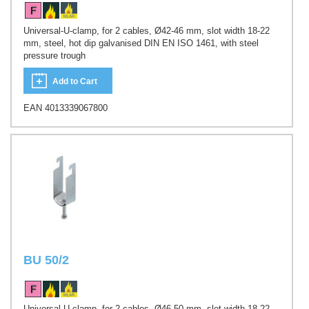
Universal-U-clamp, for 2 cables, Ø42-46 mm, slot width 18-22
mm, steel, hot dip galvanised DIN EN ISO 1461, with steel
pressure trough
Add to Cart
EAN 4013339067800
BU 50/2
Universal-U-clamp, for 2 cables, Ø46-50 mm, slot width 18-22