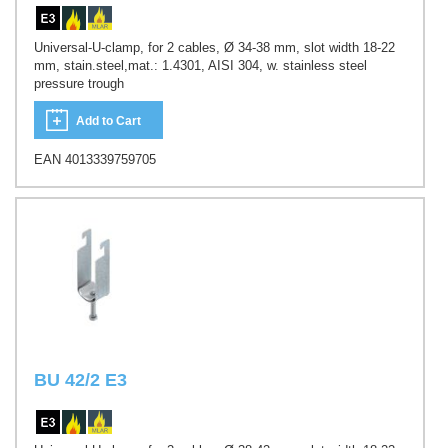
Universal-U-clamp, for 2 cables, Ø 34-38 mm, slot width 18-22
mm, stain.steel,mat.: 1.4301, AISI 304, w. stainless steel
pressure trough
Add to Cart
EAN 4013339759705
BU 42/2 E3