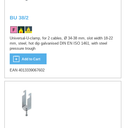
BU 38/2
Universal-U-clamp, for 2 cables, Ø 34-38 mm, slot width 18-22
mm, steel, hot dip galvanised DIN EN ISO 1461, with steel
pressure trough
Add to Cart
EAN 4013339067602