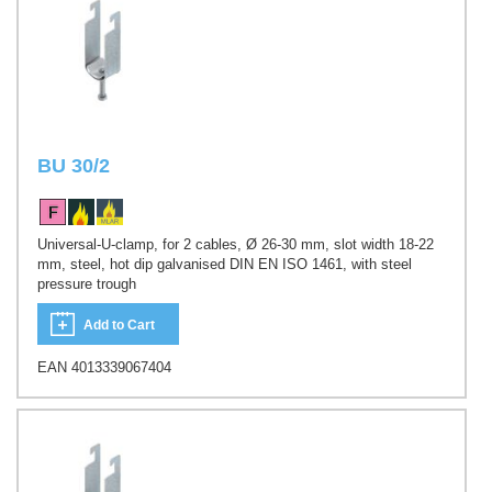
BU 30/2
Universal-U-clamp, for 2 cables, Ø 26-30 mm, slot width 18-22
mm, steel, hot dip galvanised DIN EN ISO 1461, with steel
pressure trough
Add to Cart
EAN 4013339067404