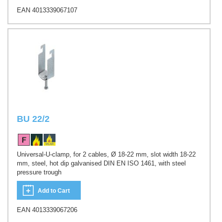
EAN 4013339067107
BU 22/2
Universal-U-clamp, for 2 cables, Ø 18-22 mm, slot width 18-22
mm, steel, hot dip galvanised DIN EN ISO 1461, with steel
pressure trough
Add to Cart
EAN 4013339067206