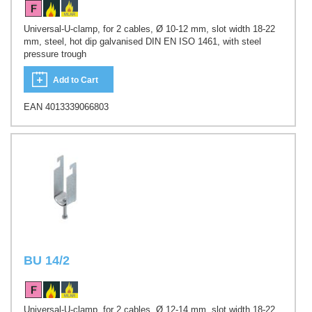
Universal-U-clamp, for 2 cables, Ø 10-12 mm, slot width 18-22
mm, steel, hot dip galvanised DIN EN ISO 1461, with steel
pressure trough
Add to Cart
EAN 4013339066803
BU 14/2
Universal-U-clamp, for 2 cables, Ø 12-14 mm, slot width 18-22