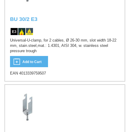
BU 30/2 E3
Universal-U-clamp, for 2 cables, Ø 26-30 mm, slot width 18-22
mm, stain.steel,mat.: 1.4301, AISI 304, w. stainless steel
pressure trough
Add to Cart
EAN 4013339759507