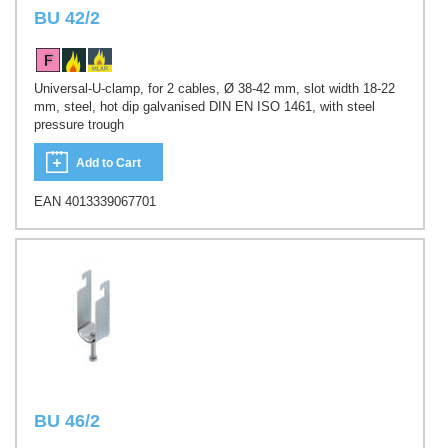
BU 42/2
Universal-U-clamp, for 2 cables, Ø 38-42 mm, slot width 18-22
mm, steel, hot dip galvanised DIN EN ISO 1461, with steel
pressure trough
Add to Cart
EAN 4013339067701
BU 46/2