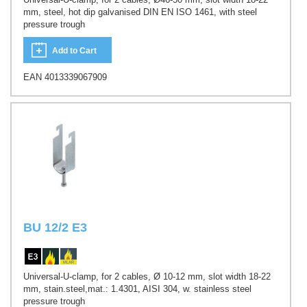
mm, steel, hot dip galvanised DIN EN ISO 1461, with steel
pressure trough
Add to Cart
EAN 4013339067909
BU 12/2 E3
Universal-U-clamp, for 2 cables, Ø 10-12 mm, slot width 18-22
mm, stain.steel,mat.: 1.4301, AISI 304, w. stainless steel
pressure trough