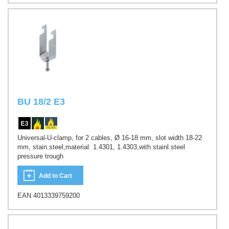
BU 18/2 E3
Universal-U-clamp, for 2 cables, Ø 16-18 mm, slot width 18-22
mm, stain.steel,material: 1.4301, 1.4303,with stainl.steel
pressure trough
Add to Cart
EAN 4013339759200