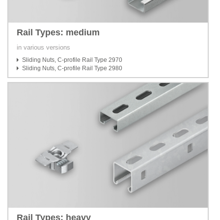
Rail Types: medium
in various versions
Sliding Nuts, C-profile Rail Type 2970
Sliding Nuts, C-profile Rail Type 2980
Rail Types: heavy