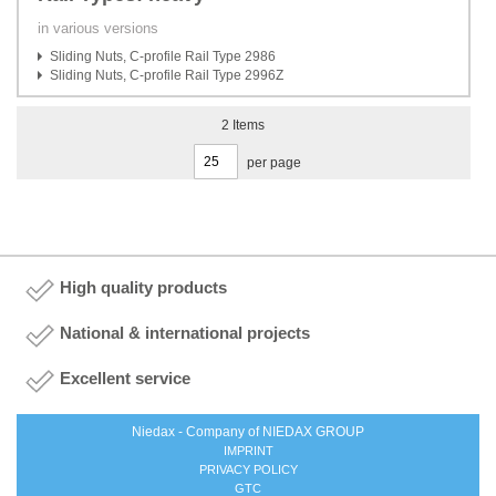
in various versions
Sliding Nuts, C-profile Rail Type 2986
Sliding Nuts, C-profile Rail Type 2996Z
2
Items
per page
High quality products
National & international projects
Excellent service
Niedax - Company of NIEDAX GROUP
IMPRINT
PRIVACY POLICY
GTC