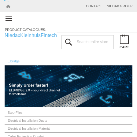
CONTACT
NIEDAX GROUP
PRODUCT CATALOGUES:
Niedax
Kleinhuis
Fintech
Search
CART
Elbridge
Step-Files
Electrical Installation Ducts
Electrical Installation Material
Cabel Protection Conduit