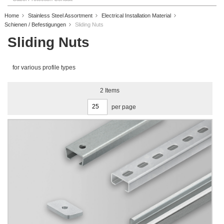
Home
Stainless Steel Assortment
Electrical Installation Material
Schienen / Befestigungen
Sliding Nuts
Sliding Nuts
for various profile types
2
Items
per page