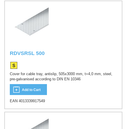
RDVSRSL 500
Cover for cable tray, antislip, 505x3000 mm, t=4,0 mm, steel,
pre-galvanised according to DIN EN 10346
Add to Cart
EAN 4013339917549