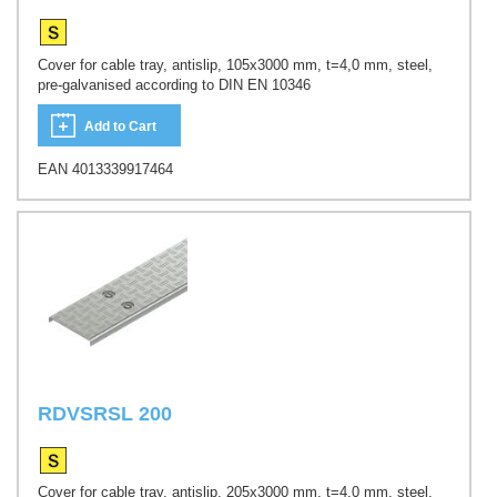
Cover for cable tray, antislip, 105x3000 mm, t=4,0 mm, steel,
pre-galvanised according to DIN EN 10346
Add to Cart
EAN 4013339917464
RDVSRSL 200
Cover for cable tray, antislip, 205x3000 mm, t=4,0 mm, steel,