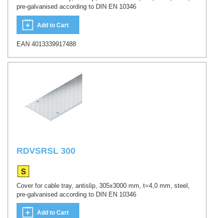
pre-galvanised according to DIN EN 10346
Add to Cart
EAN 4013339917488
RDVSRSL 300
Cover for cable tray, antislip, 305x3000 mm, t=4,0 mm, steel,
pre-galvanised according to DIN EN 10346
Add to Cart