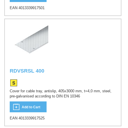
EAN 4013339917501
RDVSRSL 400
Cover for cable tray, antislip, 405x3000 mm, t=4,0 mm, steel,
pre-galvanised according to DIN EN 10346
Add to Cart
EAN 4013339917525