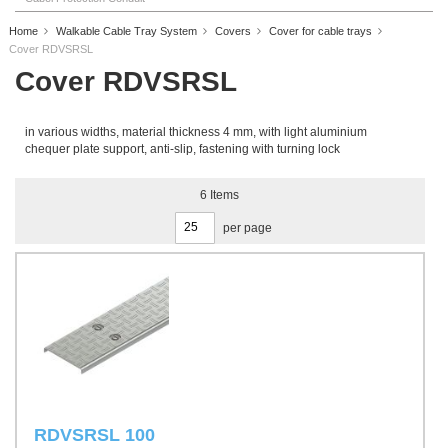
Home
Walkable Cable Tray System
Covers
Cover for cable trays
Cover RDVSRSL
Cover RDVSRSL
in various widths, material thickness 4 mm, with light aluminium
chequer plate support, anti-slip, fastening with turning lock
6
Items
per page
RDVSRSL 100