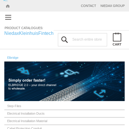
CONTACT
NIEDAX GROUP
PRODUCT CATALOGUES:
Niedax
Kleinhuis
Fintech
Search
CART
Elbridge
Step-Files
Electrical Installation Ducts
Electrical Installation Material
Cabel Protection Conduit