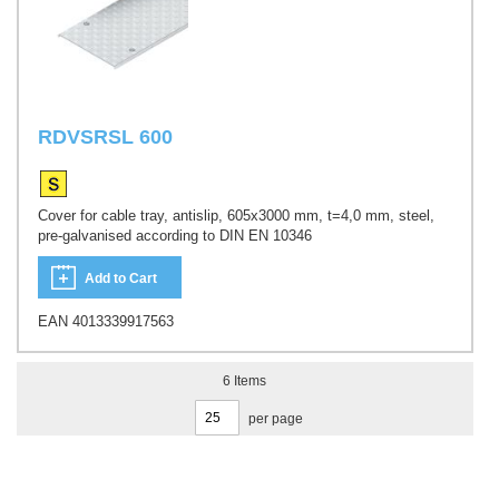
RDVSRSL 600
Cover for cable tray, antislip, 605x3000 mm, t=4,0 mm, steel,
pre-galvanised according to DIN EN 10346
Add to Cart
EAN 4013339917563
6
Items
per page